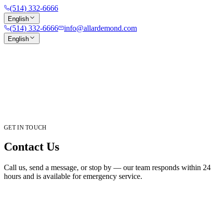
(514) 332-6666
English
(514) 332-6666
info@allardemond.com
English
GET IN TOUCH
Contact Us
Call us, send a message, or stop by — our team responds within 24
hours and is available for emergency service.